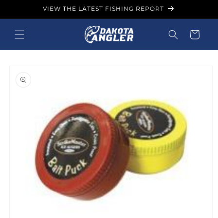
Skip to
VIEW THE LATEST FISHING REPORT
content
Cart
Skip to
product
information