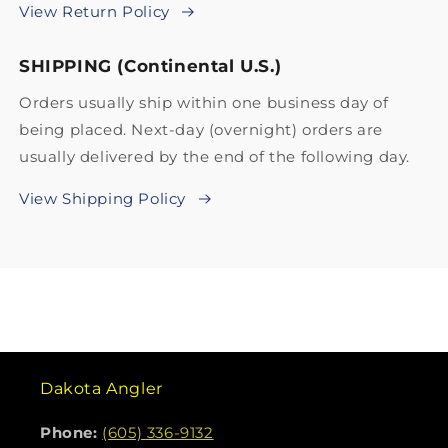
View Return Policy
SHIPPING (Continental U.S.)
Orders usually ship within one business day of
being placed. Next-day (overnight) orders are
usually delivered by the end of the following day.
View Shipping Policy
Dakota Angler
Phone:
(605) 336-9132