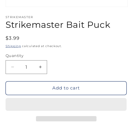
Open
media
1
STRIKEMASTER
Strikemaster Bait Puck
in
modal
Regular
$3.99
price
Shipping
calculated at checkout.
Quantity
Decrease
Increase
quantity
quantity
for
for
Strikemaster
Strikemaster
Add to cart
Bait
Bait
Puck
Puck