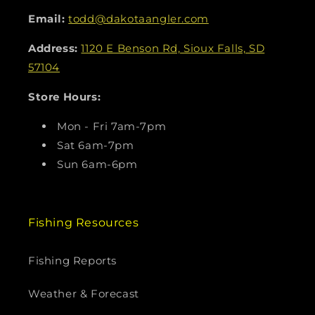
Email:
todd@dakotaangler.com
Address:
1120 E Benson Rd, Sioux Falls, SD
57104
Store Hours:
Mon - Fri 7am-7pm
Sat 6am-7pm
Sun 6am-6pm
Fishing Resources
Fishing Reports
Weather & Forecast