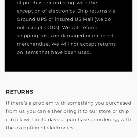
of purchase or ordering, with the
exception of electronics. Ship returns via
Ground UPS or insured US Mail (we do
not accept CODs). We will refund
shipping costs on damaged or incorrect
merchandise. We will not accept returns
on items that have been used.
RETURNS
If there’s a problem with something you purchased
from us, you can either bring it to our store or ship
it back within 30 days of purchase or ordering, with
the exception of electronics.