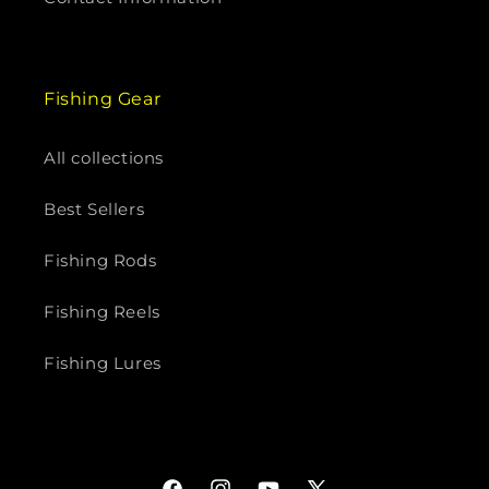
Fishing Gear
All collections
Best Sellers
Fishing Rods
Fishing Reels
Fishing Lures