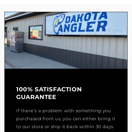
100% SATISFACTION
GUARANTEE
If there’s a problem with something you
purchased from us, you can either bring it
to our store or ship it back within 30 days