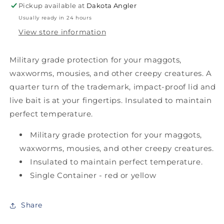
Pickup available at
Dakota Angler
Usually ready in 24 hours
View store information
Military grade protection for your maggots,
waxworms, mousies, and other creepy creatures. A
quarter turn of the trademark, impact-proof lid and
live bait is at your fingertips. Insulated to maintain
perfect temperature.
Military grade protection for your maggots,
waxworms, mousies, and other creepy creatures.
Insulated to maintain perfect temperature.
Single Container - red or yellow
Share