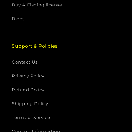
Buy A Fishing license
Blogs
Support & Policies
Contact Us
Privacy Policy
Refund Policy
Shipping Policy
Terms of Service
Contact Information