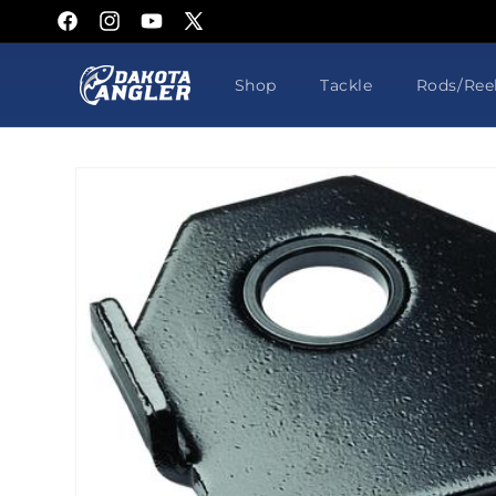
Skip to
Facebook
Instagram
YouTube
X
content
(Twitter)
Shop
Tackle
Rods/Ree
Skip to
product
information