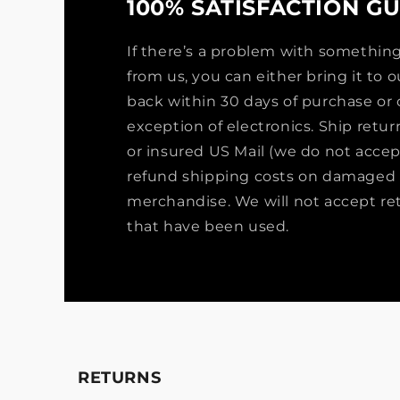
100% SATISFACTION G
If there’s a problem with somethi
from us, you can either bring it to ou
back within 30 days of purchase or 
exception of electronics. Ship retu
or insured US Mail (we do not accep
refund shipping costs on damaged 
merchandise. We will not accept re
that have been used.
RETURNS