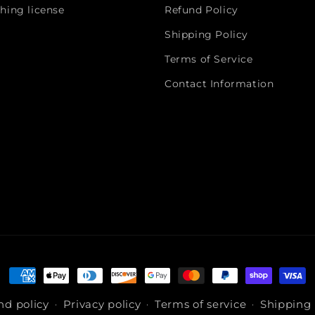
hing license
Refund Policy
Shipping Policy
Terms of Service
Contact Information
Payment
methods
nd policy
Privacy policy
Terms of service
Shipping 