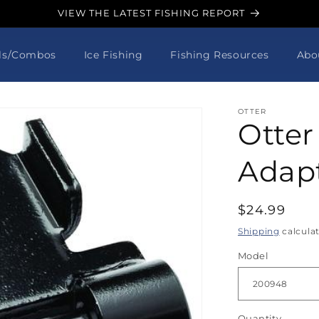
VIEW THE LATEST FISHING REPORT
ls/Combos
Ice Fishing
Fishing Resources
Abo
OTTER
Otter
Adap
Regular
$24.99
price
Shipping
calcula
Model
Quantity