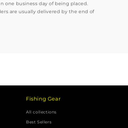
in one business day of being placed.
ers are usually delivered by the end of
Fishing Gear
All collections
Best Sellers