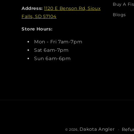
Buy A Fis
Address:
1120 E Benson Rd, Sioux
Blogs
Falls, SD 57104
Store Hours:
Mon - Fri 7am-7pm
Sat 6am-7pm
Sun 6am-6pm
Dakota Angler
Refu
© 2026,