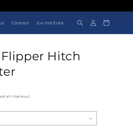
Log
Cart
ut
Contact
Ice Institute
in
 Flipper Hitch
ter
ted at checkout.