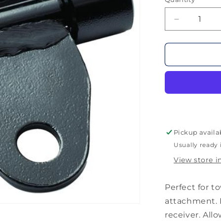
Decrease
quantity
for
Otter
Flipper
Hitch
Adapter
Pickup availa
Usually ready 
View store i
Perfect for t
attachment. I
receiver. All