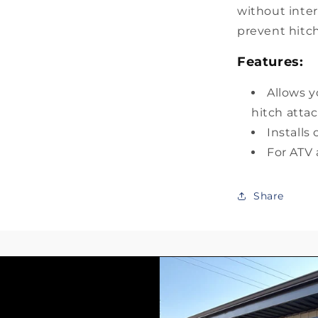
without inter
prevent hitch
Features:
Allows y
hitch att
Installs
For ATV
Share