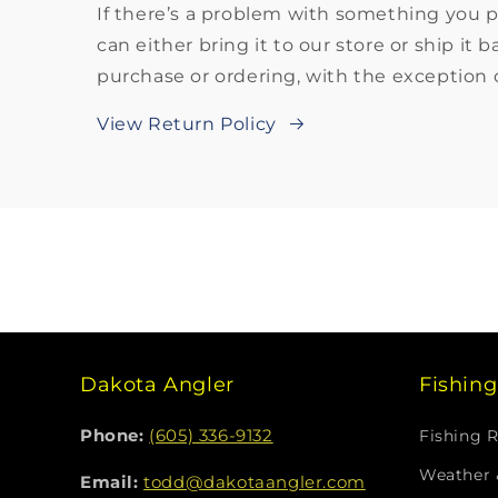
If there’s a problem with something you 
can either bring it to our store or ship it 
purchase or ordering, with the exception o
View Return Policy
Dakota Angler
Fishin
Phone:
(605) 336-9132
Fishing 
Weather 
Email:
todd@dakotaangler.com