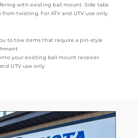
fering with existing ball mount. Side tabs
 from twisting. For ATV and UTV use only.
ou to tow items that require a pin-style
achment
 onto your existing ball mount receiver
 and UTV use only