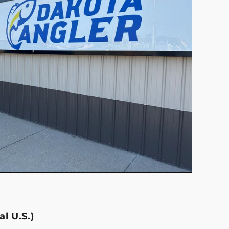
l U.S.)