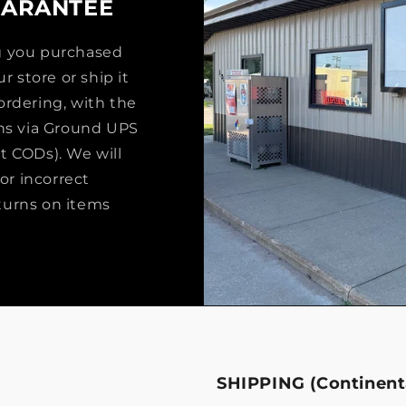
UARANTEE
ng you purchased
r store or ship it
ordering, with the
rns via Ground UPS
t CODs). We will
or incorrect
turns on items
SHIPPING (Continenta