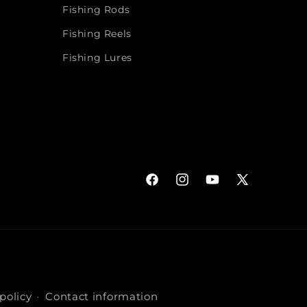
Fishing Rods
Fishing Reels
Fishing Lures
Facebook
Instagram
YouTube
X
(Twitter)
policy
Contact information