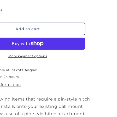
Increase
quantity
for
Otter
Add to cart
Flipper
Hitch
Adapter
More payment options
ble at
Dakota Angler
in 24 hours
nformation
owing items that require a pin-style hitch
nstalls onto your existing ball mount
ows use of a pin-style hitch attachment