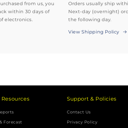
purchased from us, you
Orders usually ship with
back within 30 days of
Next-day (overnight) ord
f electronics.
the following day.
View Shipping Policy
g Resources
Support & Policies
Reports
Contact Us
& Forecast
Privacy Policy